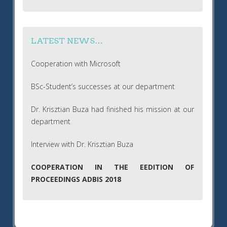
LATEST NEWS…
Cooperation with Microsoft
BSc-Student’s successes at our department
Dr. Krisztian Buza had finished his mission at our
department
Interview with Dr. Krisztian Buza
COOPERATION IN THE EEDITION OF
PROCEEDINGS ADBIS 2018