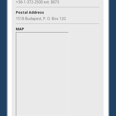
+36-1-372-2500 ext. 8673
Postal Address
1518 Budapest, P. O. Box 120.
MAP