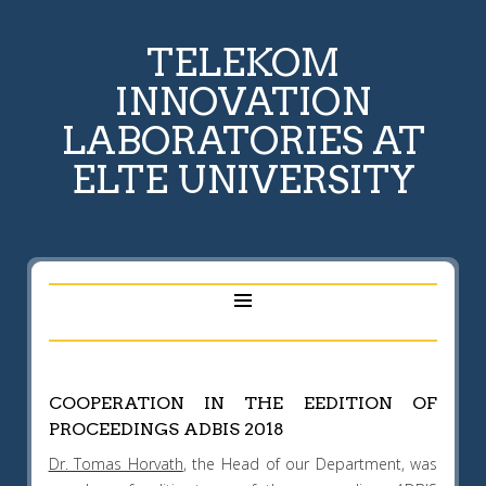
TELEKOM
INNOVATION
LABORATORIES AT
ELTE UNIVERSITY
COOPERATION IN THE EEDITION OF
PROCEEDINGS ADBIS 2018
Dr. Tomas Horvath
, the Head of our Department, was