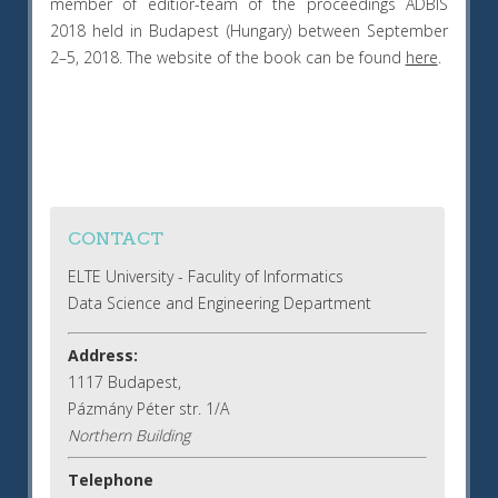
member of editior-team of the proceedings ADBIS
2018 held in Budapest (Hungary) between September
2–5, 2018. The website of the book can be found
here
.
CONTACT
ELTE University - Faculity of Informatics
Data Science and Engineering Department
Address:
1117 Budapest,
Pázmány Péter str. 1/A
Northern Building
Telephone